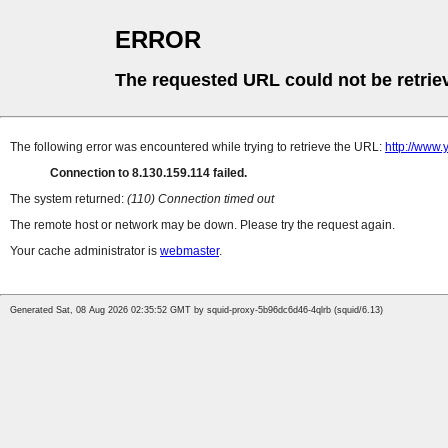
ERROR
The requested URL could not be retrie
The following error was encountered while trying to retrieve the URL:
http://www.
Connection to 8.130.159.114 failed.
The system returned:
(110) Connection timed out
The remote host or network may be down. Please try the request again.
Your cache administrator is
webmaster
.
Generated Sat, 08 Aug 2026 02:35:52 GMT by squid-proxy-5b96dc6d46-4qlrb (squid/6.13)