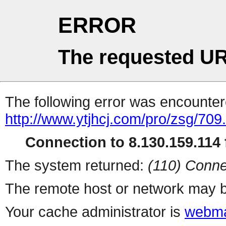
ERROR
The requested UR
The following error was encountere
http://www.ytjhcj.com/pro/zsg/709
Connection to 8.130.159.114 f
The system returned:
(110) Conne
The remote host or network may b
Your cache administrator is
webma