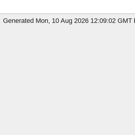
Generated Mon, 10 Aug 2026 12:09:02 GMT by