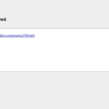
ved
ytjhcj.com/pro/pyz/739.html