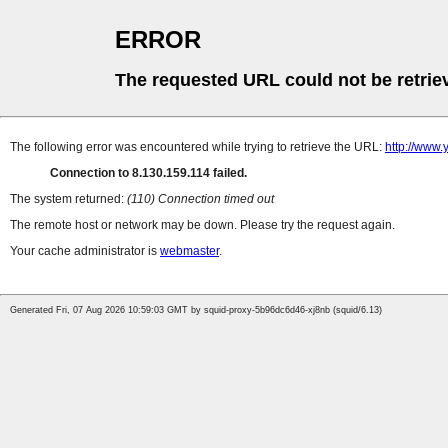
ERROR
The requested URL could not be retrie
The following error was encountered while trying to retrieve the URL:
http://www.
Connection to 8.130.159.114 failed.
The system returned:
(110) Connection timed out
The remote host or network may be down. Please try the request again.
Your cache administrator is
webmaster
.
Generated Fri, 07 Aug 2026 10:59:03 GMT by squid-proxy-5b96dc6d46-xj8nb (squid/6.13)